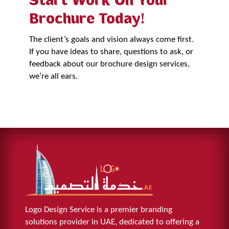
Start Work On Your
Brochure Today!
The client’s goals and vision always come first.
If you have ideas to share, questions to ask, or
feedback about our brochure design services,
we’re all ears.
Get Started Now
Logo Design Service is a premier branding
solutions provider in UAE, dedicated to offering a