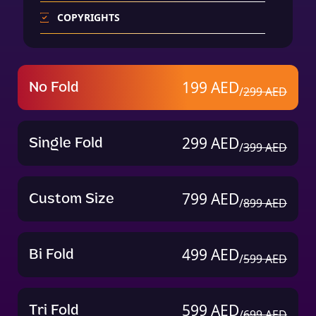
COPYRIGHTS
24 Hours Support
Content Writing for Profile (Only 99 AED
No Fold
199 AED
/
299 AED
More)
Single Fold
299 AED
/
399 AED
Custom Size
799 AED
/
899 AED
Bi Fold
499 AED
/
599 AED
Tri Fold
599 AED
/
699 AED