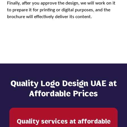
Finally, after you approve the design, we will work on it
to prepare it for printing or digital purposes, and the
brochure will effectively deliver its content.
Order Now
Quality Logo Design UAE at
Affordable Prices
Quality services at affordable