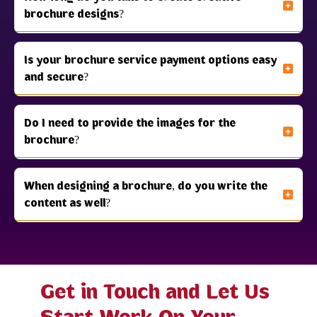
brochure designs?
Is your brochure service payment options easy
and secure?
Do I need to provide the images for the
brochure?
When designing a brochure, do you write the
content as well?
Get in Touch and Let Us