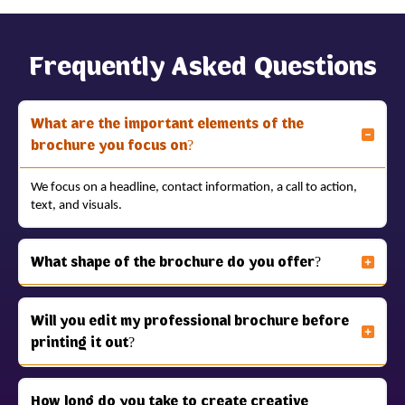
Frequently Asked Questions
What are the important elements of the
brochure you focus on?
We focus on a headline, contact information, a call to action,
text, and visuals.
What shape of the brochure do you offer?
Will you edit my professional brochure before
printing it out?
How long do you take to create creative