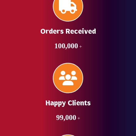
Orders Received
100,000
+
Happy Clients
99,000
+