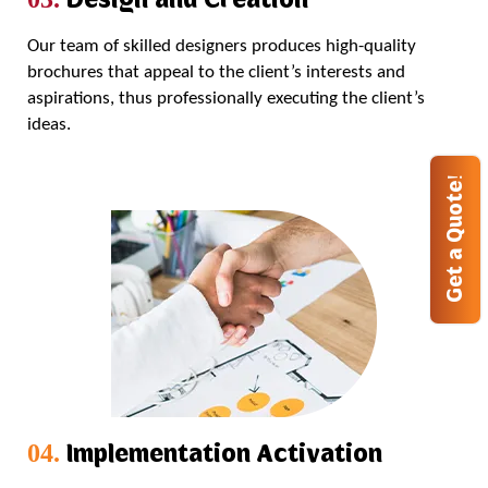
Our team of skilled designers produces high-quality
brochures that appeal to the client’s interests and
aspirations, thus professionally executing the client’s
ideas.
Get a Quote!
Implementation Activation
04.