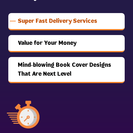
Super Fast Delivery Services
Value for Your Money
Mind-blowing Book Cover Designs
That Are Next Level