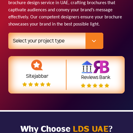
brochure design service in UAE, crafting brochures that
captivate audiences and convey your brand’s message
effectively. Our competent designers ensure your brochure
showcases your brand in the best possible light.
Select your project type
Sitejabbar
Reviews Bank
Why Choose
LDS UAE
?