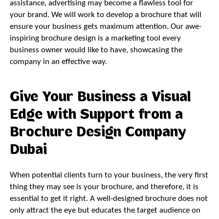
assistance, advertising may become a flawless tool for
your brand. We will work to develop a brochure that will
ensure your business gets maximum attention. Our awe-
inspiring brochure design is a marketing tool every
business owner would like to have, showcasing the
company in an effective way.
Give Your Business a Visual
Edge with Support from a
Brochure Design Company
Dubai
When potential clients turn to your business, the very first
thing they may see is your brochure, and therefore, it is
essential to get it right. A well-designed brochure does not
only attract the eye but educates the target audience on