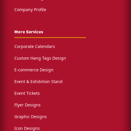
Company Profile
More Services
Corporate Calendars
Custom Hang Tags Design
E-commerce Design
Event & Exhibition Stand
Event Tickets
Flyer Designs
Graphic Designs
Icon Designs