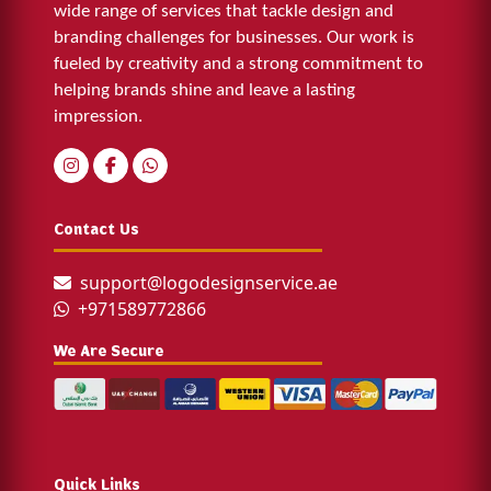
wide range of services that tackle design and
branding challenges for businesses. Our work is
fueled by creativity and a strong commitment to
helping brands shine and leave a lasting
impression.
Contact Us
support@logodesignservice.ae
+971589772866
We Are Secure
Quick Links