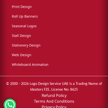
Print Design
Roll Up Banners
Seasonal Logos
Stall Design
Stationery Design
Web Design
Whiteboard Animation
© 2000 - 2026 Logo Design Service UAE is a Trading Name of
Ideators FZE. License No: 8625
Refund Policy
Terms And Conditions
Privacy Policy