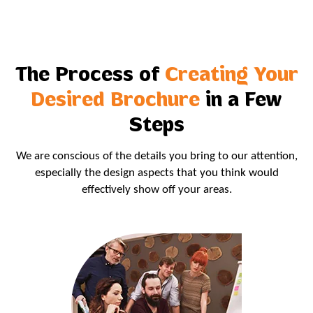
The Process of
Creating Your
Desired Brochure
in a Few
Steps
We are conscious of the details you bring to our attention,
especially the design aspects that you think would
effectively show off your areas.