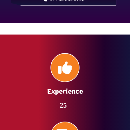
Experience
25
+