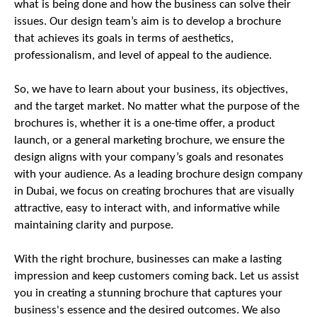
what is being done and how the business can solve their
issues. Our design team’s aim is to develop a brochure
that achieves its goals in terms of aesthetics,
professionalism, and level of appeal to the audience.
So, we have to learn about your business, its objectives,
and the target market. No matter what the purpose of the
brochures is, whether it is a one-time offer, a product
launch, or a general marketing brochure, we ensure the
design aligns with your company’s goals and resonates
with your audience. As a leading brochure design company
in Dubai, we focus on creating brochures that are visually
attractive, easy to interact with, and informative while
maintaining clarity and purpose.
With the right brochure, businesses can make a lasting
impression and keep customers coming back. Let us assist
you in creating a stunning brochure that captures your
business's essence and the desired outcomes. We also