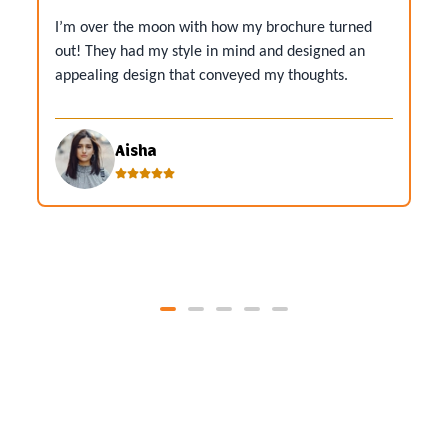
I’m over the moon with how my brochure turned
out! They had my style in mind and designed an
appealing design that conveyed my thoughts.
Aisha
View All Reviews