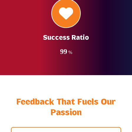
Success Ratio
99
%
Feedback That Fuels Our
Passion