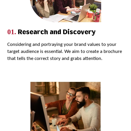
Research and Discovery
01.
Considering and portraying your brand values to your
target audience is essential. We aim to create a brochure
that tells the correct story and grabs attention.