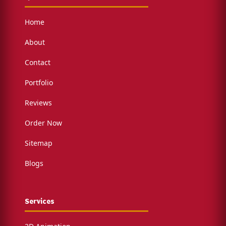
Home
About
Contact
Portfolio
Reviews
Order Now
Sitemap
Blogs
Services