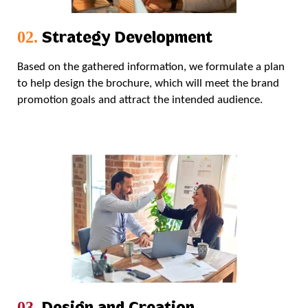
Strategy Development
02.
Based on the gathered information, we formulate a plan
to help design the brochure, which will meet the brand
promotion goals and attract the intended audience.
Design and Creation
03.