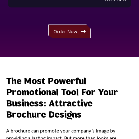
Order Now
The Most Powerful
Promotional Tool For Your
Business: Attractive
Brochure Designs
A brochure can promote your company’s image by
providing a lasting impact. But more than looks are