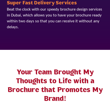
Super Fast Delivery Services
Beat the clock with our speedy brochure design services
in Dubai, which allows you to have your brochure ready
within two days so that you can receive it without any
delays.
Your Team Brought My
Thoughts to Life with a
Brochure that Promotes My
Brand!