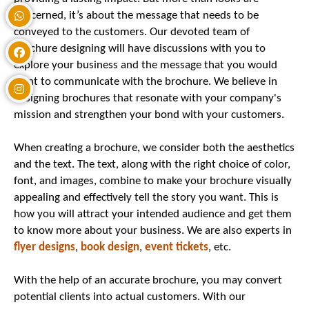
concerned, it’s about the message that needs to be
conveyed to the customers. Our devoted team of
brochure designing will have discussions with you to
explore your business and the message that you would
want to communicate with the brochure. We believe in
designing brochures that resonate with your company's
mission and strengthen your bond with your customers.
When creating a brochure, we consider both the aesthetics
and the text. The text, along with the right choice of color,
font, and images, combine to make your brochure visually
appealing and effectively tell the story you want. This is
how you will attract your intended audience and get them
to know more about your business. We are also experts in
flyer designs
,
book design
,
event tickets
, etc.
With the help of an accurate brochure, you may convert
potential clients into actual customers. With our