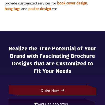
provide customized services for
book cover design
,
hang tags
and
poster design
etc.
Realize the True Potential of Your
Brand with Fascinating Brochure
Designs that are Customized to
Fit Your Needs
Order Now
+971 52 250 5702