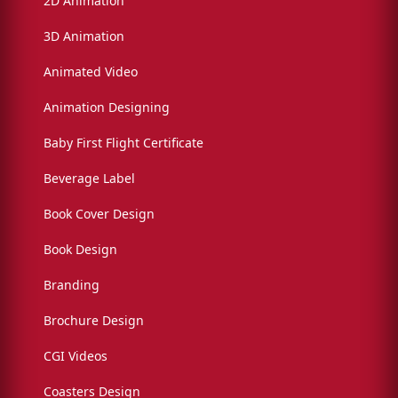
2D Animation
3D Animation
Animated Video
Animation Designing
Baby First Flight Certificate
Beverage Label
Book Cover Design
Book Design
Branding
Brochure Design
CGI Videos
Coasters Design