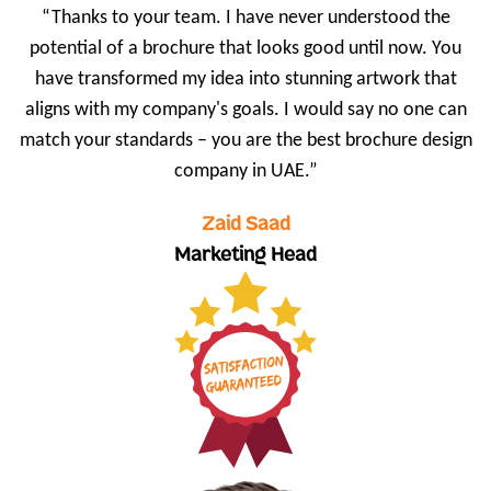
“Thanks to your team. I have never understood the
potential of a brochure that looks good until now. You
have transformed my idea into stunning artwork that
aligns with my company's goals. I would say no one can
match your standards – you are the best brochure design
company in UAE.”
Zaid Saad
Marketing Head