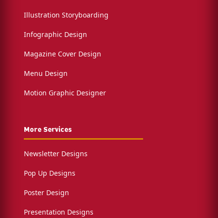
Illustration Storyboarding
Infographic Design
Magazine Cover Design
Menu Design
Motion Graphic Designer
More Services
Newsletter Designs
Pop Up Designs
Poster Design
Presentation Designs