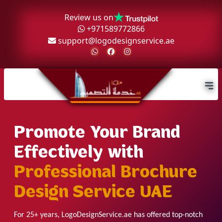
Review us on
+971589772866
support@logodesignservice.ae
Promote Your Brand
Effectively with
Professional Brochure
Design Service UAE
For 25+ years, LogoDesignService.ae has offered top-notch