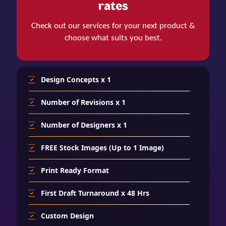
rates
Check out our services for your next product &
choose what suits you best.
Design Concepts x 1
Number of Revisions x 1
Number of Designers x 1
FREE Stock Images (Up to 1 Image)
Print Ready Format
First Draft Turnaround x 48 Hrs
Custom Design