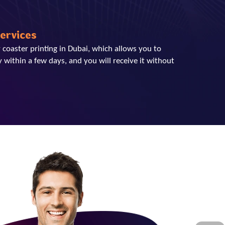
Services
 coaster printing in Dubai, which allows you to
 within a few days, and you will receive it without