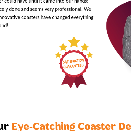
r could have until it came into our hands!
 nicely done and seems very professional. We
innovative coasters have changed everything
and!
our
Eye-Catching Coaster De