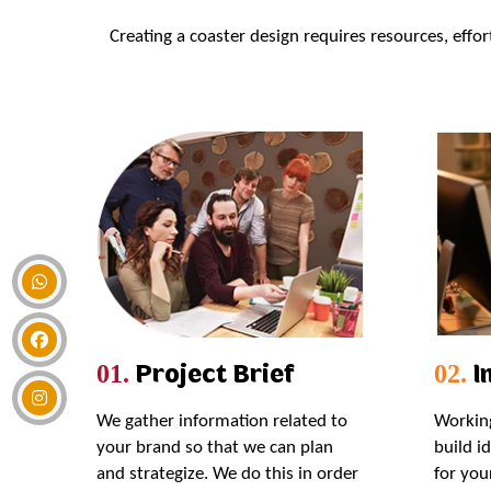
Creating a coaster design requires resources, effo
Project Brief
In
01.
02.
We gather information related to
Working
your brand so that we can plan
build i
and strategize. We do this in order
for you