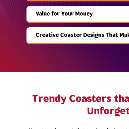
Value for Your Money
Creative Coaster Designs That Ma
Trendy Coasters th
Unforget