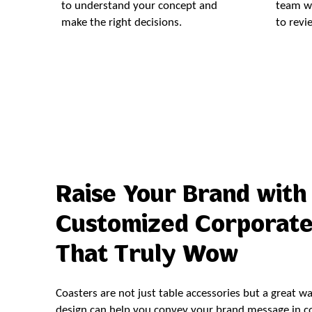
to understand your concept and
team wi
make the right decisions.
to revi
Raise Your Brand with
Customized Corporate
That Truly Wow
Coasters are not just table accessories but a great w
design can help you convey your brand message in cor