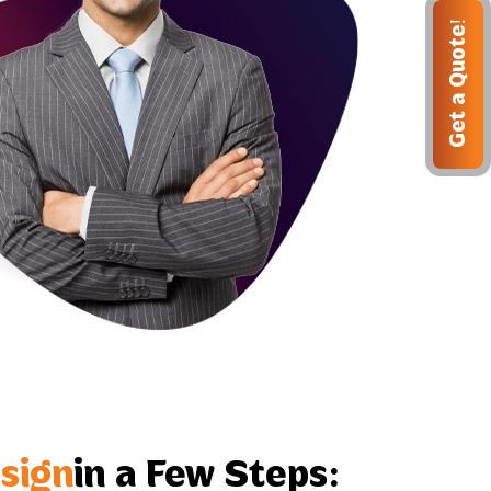
Get a Quote!
sign
in a Few Steps: