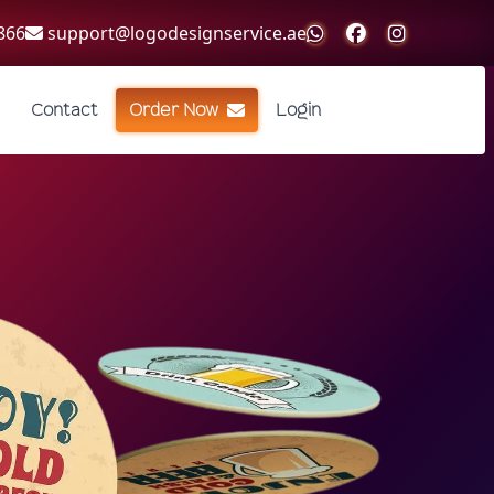
866
support@logodesignservice.ae
Contact
Order Now
Login