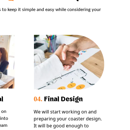
s to keep it simple and easy while considering your
l
Final Design
04.
We will start working on and
s on
preparing your coaster design.
into
It will be good enough to
team