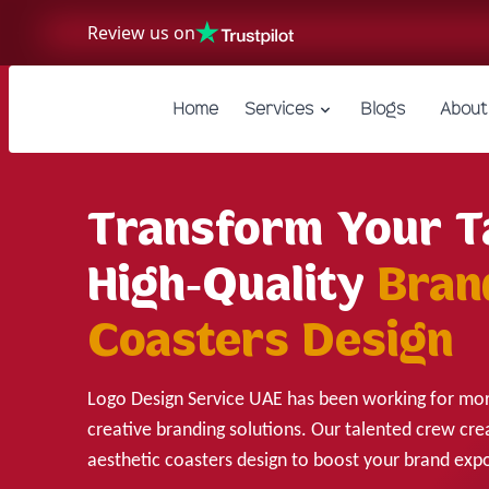
Review us on
Home
Services
Blogs
About
Transform Your T
High-Quality
Bran
Coasters Design
Logo Design Service UAE has been working for mor
creative branding solutions. Our talented crew cre
aesthetic coasters design to boost your brand exp