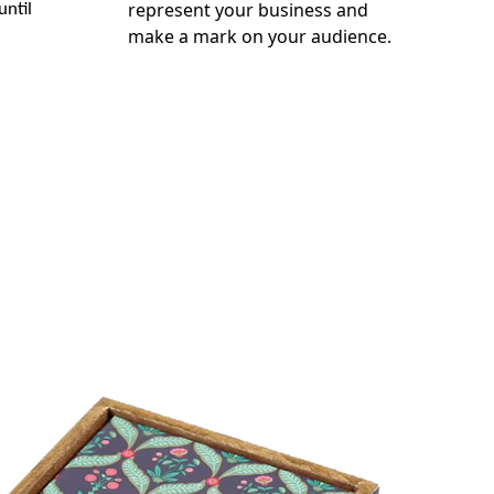
represent your business and
until
make a mark on your audience.