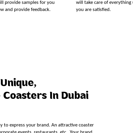
ll provide samples for you
will take care of everything 
ew and provide feedback.
you are satisfied.
Order Now
 Unique,
 Coasters In Dubai
ay to express your brand. An attractive coaster
porate events, restaurants, etc.. Your brand