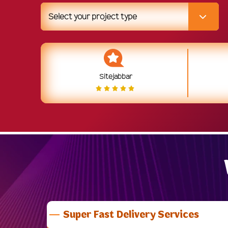
Select your project type
Sitejabbar
Super Fast Delivery Services