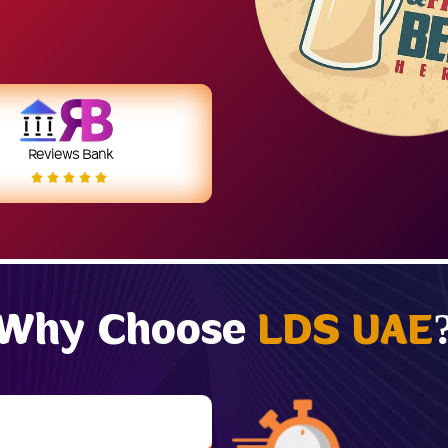
Reviews Bank
Why Choose
LDS UAE