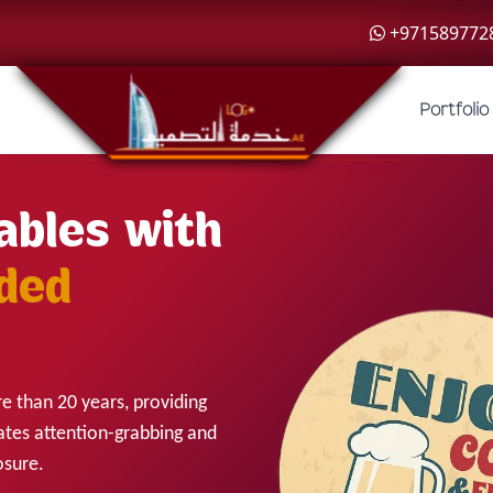
+971589772
Portfolio
ables with
ded
e than 20 years, providing
ates attention-grabbing and
osure.