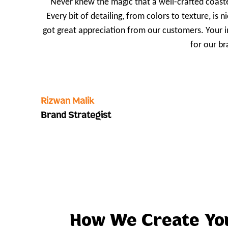
Never knew the magic that a well-crafted coaste
Every bit of detailing, from colors to texture, is
got great appreciation from our customers. Your 
for our br
Rizwan Malik
Brand Strategist
How We Create Y