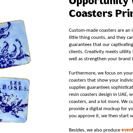
Opportunity 
Coasters Prin
Custom-made coasters are an id
little thing counts, and they ca
guarantees that our captivatin
clients. Creativity meets utilit
well as strengthen your brand 
Furthermore, we focus on your 
coasters that show your indiv
supplies guarantees sophisticat
resin coasters design in UAE, 
coasters, and a lot more. We cu
provide a digital mockup for y
you approve it, we then start 
Besides, we also produce
event