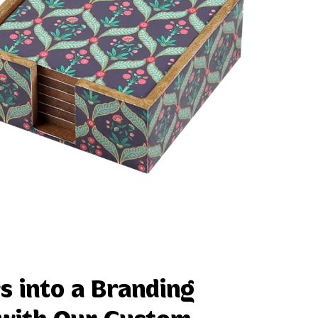
s into a Branding