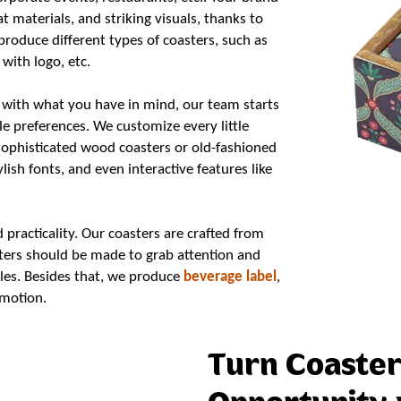
t materials, and striking visuals, thanks to
roduce different types of coasters, such as
with logo, etc.
 with what you have in mind, our team starts
le preferences. We customize every little
sophisticated wood coasters or old-fashioned
lish fonts, and even interactive features like
practicality. Our coasters are crafted from
asters should be made to grab attention and
ables. Besides that, we produce
beverage label
,
motion.
Turn Coaster