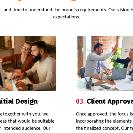
rt, and time to understand the brand's requirements. Our vision i
expectations.
itial Design
Client Approva
03.
 together with you, we
Once approved, the focus i
deas that would be suitable
incorporating the elements 
r intended audience. Our
the finalized concept. Our 