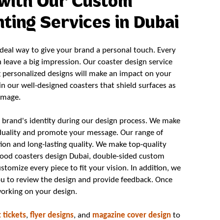
with Our Custom
ting Services in Dubai
eal way to give your brand a personal touch. Every
n leave a big impression. Our coaster design service
g personalized designs will make an impact on your
y in our well-designed coasters that shield surfaces as
image.
brand's identity during our design process. We make
iduality and promote your message. Our range of
ion and long-lasting quality. We make top-quality
wood coasters design Dubai, double-sided custom
stomize every piece to fit your vision. In addition, we
ou to review the design and provide feedback. Once
working on your design.
 tickets
,
flyer designs
, and
magazine cover design
to