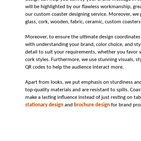
will be highlighted by our flawless workmanship, grea
our custom coaster designing service. Moreover, we p
glass, cork, wooden, fabric, ceramic, custom coasters 
Moreover, to ensure the ultimate design coordinates
with understanding your brand, color choice, and sty
detail to suit your requirements, whether you favor 
cork styles. Furthermore, we use stunning visuals, sty
QR codes to help the audience interact more.
Apart from looks, we put emphasis on sturdiness and 
top-quality materials and are resistant to spills. Co
make a lasting influence instead of just resting on t
stationary design
and
brochure design
for brand pro