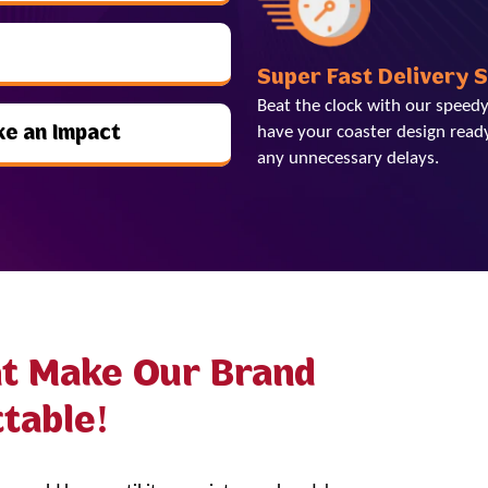
Super Fast Delivery 
Beat the clock with our speedy
ke an Impact
have your coaster design ready
any unnecessary delays.
at Make Our Brand
table!