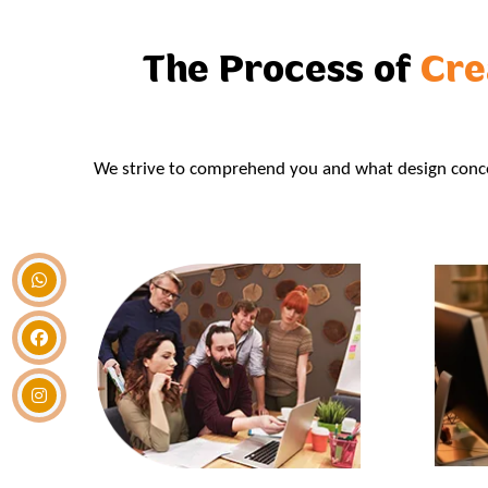
The Process of
Cre
We strive to comprehend you and what design concep