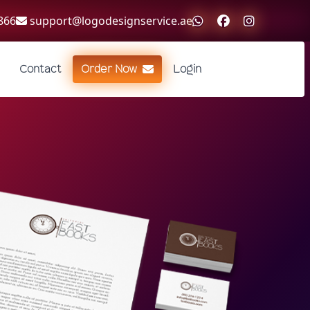
866
support@logodesignservice.ae
Contact
Order Now
Login