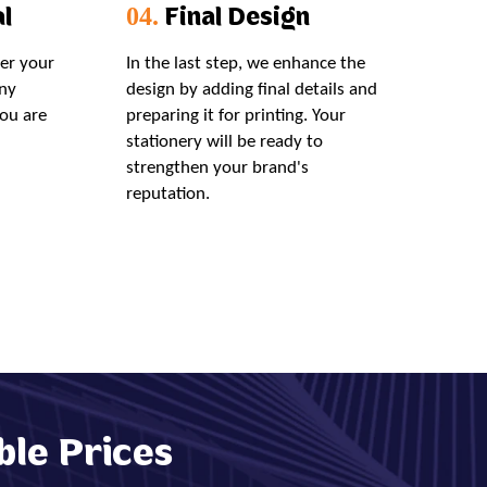
l
Final Design
04.
der your
In the last step, we enhance the
ny
design by adding final details and
you are
preparing it for printing. Your
stationery will be ready to
strengthen your brand's
reputation.
ble Prices