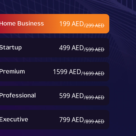
Home Business
199 AED
/
299 AED
Startup
499 AED
/
599 AED
Premium
1599 AED
/
1699 AED
Professional
599 AED
/
699 AED
Executive
799 AED
/
899 AED