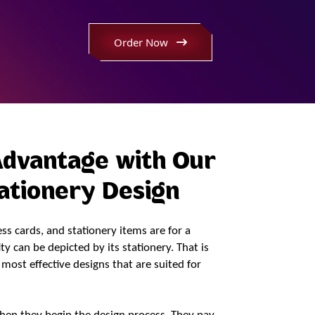
Dedicated Team
Order Now
Print Ready Format
First Draft Turnaround x 24 Hrs
Advantage with Our
tationery Design
s cards, and stationery items are for a
y can be depicted by its stationery. That is
most effective designs that are suited for