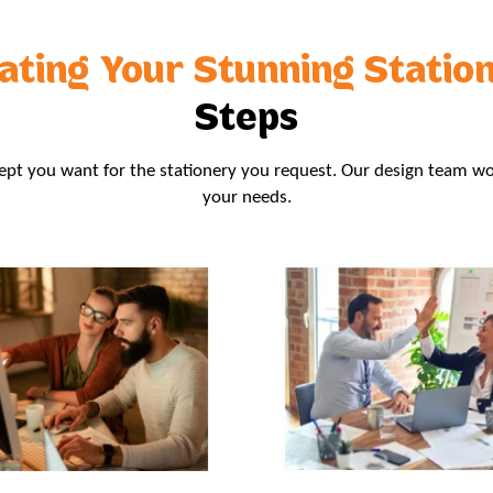
ating Your Stunning Statio
Steps
t you want for the stationery you request. Our design team wo
your needs.