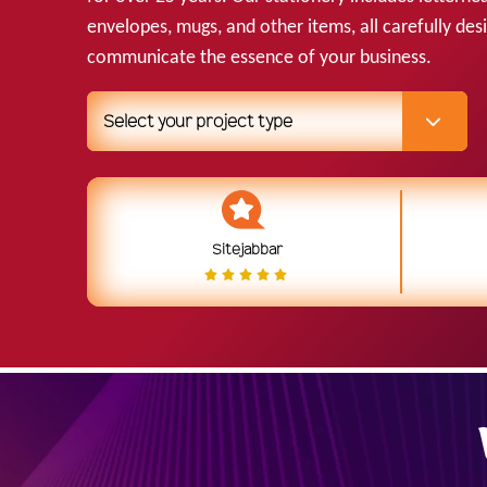
envelopes, mugs, and other items, all carefully des
communicate the essence of your business.
Select your project type
Sitejabbar