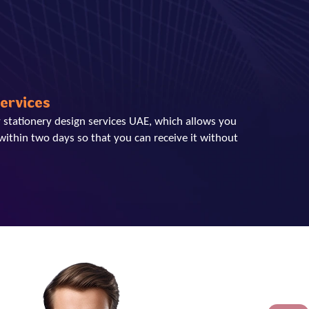
Services
 stationery design services UAE, which allows you
within two days so that you can receive it without