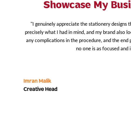
Showcase My Busi
"I genuinely appreciate the stationery designs 
precisely what I had in mind, and my brand also l
any complications in the procedure, and the end 
no one is as focused and 
Imran Malik
Creative Head