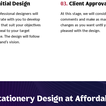
itial Design
Client Approva
03.
fessional designers will
At this stage, we will consi
rate with you to develop
comments and make as ma
 that suit your objectives
changes as you want until 
eal to your target
pleased with the design.
e. The design will follow
and’s vision.
Order Now
tationery Design at Afforda