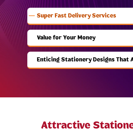
Super Fast Delivery Services
Value for Your Money
Enticing Stationery Designs That 
Attractive Station