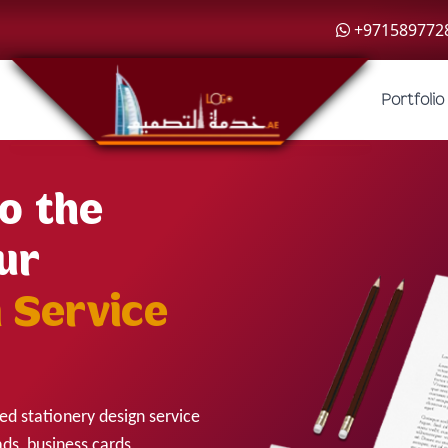
+971589772
Portfolio
o the
ur
 Service
ed stationery design service
ads, business cards,