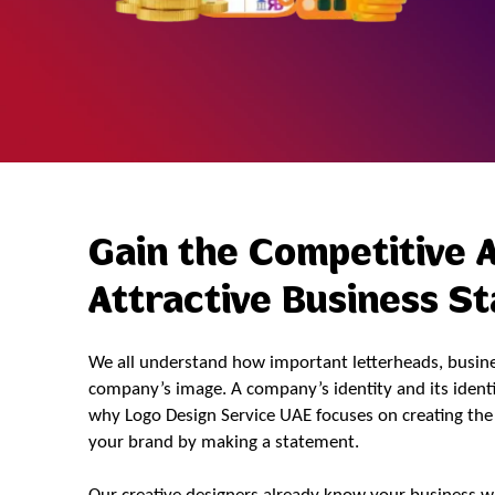
Gain the Competitive 
Attractive Business S
We all understand how important letterheads, busines
company’s image. A company’s identity and its identit
why Logo Design Service UAE focuses on creating the 
your brand by making a statement.