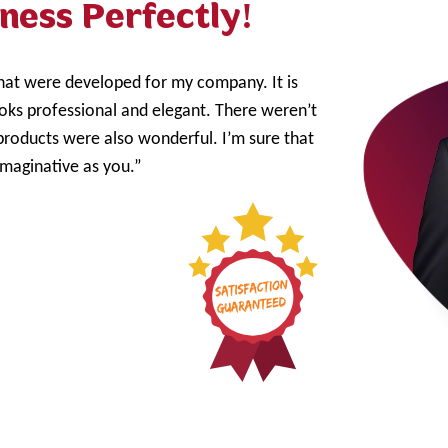
ness Perfectly!
that were developed for my company. It is
ooks professional and elegant. There weren’t
products were also wonderful. I’m sure that
imaginative as you.”