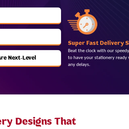
Super Fast Delivery 
Beat the clock with our speedy
Are Next-Level
to have your stationery ready 
any delays.
ery Designs That