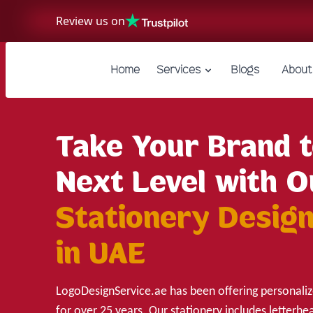
Review us on
Home
Services
Blogs
About
Take Your Brand t
Next Level with O
Stationery Design
in UAE
LogoDesignService.ae has been offering personaliz
for over 25 years. Our stationery includes letterhe