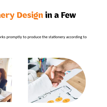
nery Design
in a Few
rks promptly to produce the stationery according to