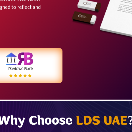
igned to reflect and
Reviews Bank
Why Choose
LDS UAE