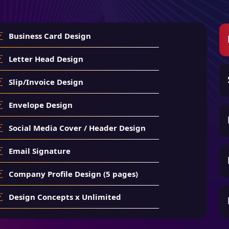
Business Card Design
Letter Head Design
Slip/Invoice Design
Envelope Design
Social Media Cover / Header Design
Email Signature
Company Profile Design (5 pages)
Design Concepts x Unlimited
Number of Revisions x Unlimited