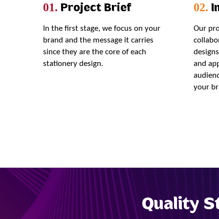
Project Brief
In
01.
02.
In the first stage, we focus on your
Our pro
brand and the message it carries
collabo
since they are the core of each
designs
stationery design.
and app
audienc
your br
Quality S