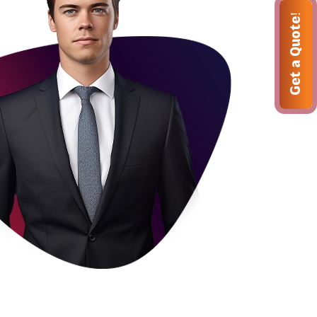
Get a Quote!