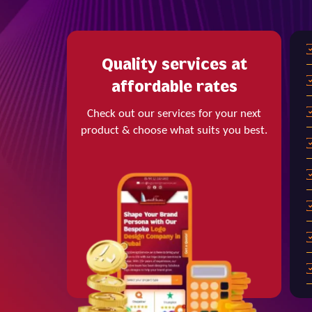
Quality services at
affordable rates
Check out our services for your next
product & choose what suits you best.